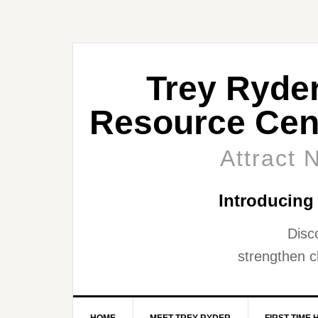
Trey Ryde
Resource Cen
Attract 
Introducing
Disc
strengthen cl