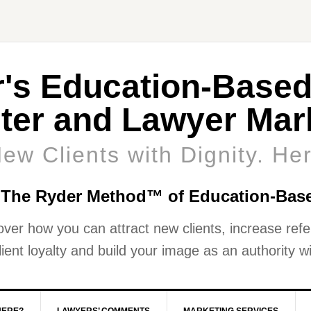
r's Education-Based
ter and Lawyer Mark
New Clients with Dignity. He
 The Ryder Method™ of Education-Bas
over how you can attract new clients, increase refer
ient loyalty and build your image as an authority wi