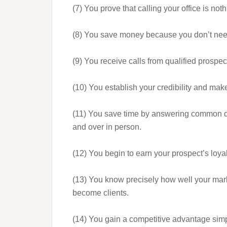
(7) You prove that calling your office is nothi
(8) You save money because you don’t nee
(9) You receive calls from qualified prospe
(10) You establish your credibility and make
(11) You save time by answering common qu
and over in person.
(12) You begin to earn your prospect’s loya
(13) You know precisely how well your ma
become clients.
(14) You gain a competitive advantage simpl