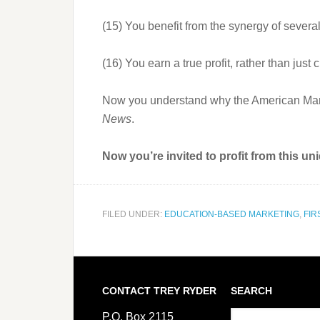
(15) You benefit from the synergy of severa
(16) You earn a true profit, rather than ju
Now you understand why the American Market
News
.
Now you’re invited to profit from this u
FILED UNDER:
EDUCATION-BASED MARKETING
,
FIR
CONTACT TREY RYDER
SEARCH
P.O. Box 2115