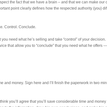
spect the fact that we have a brain – and that we can make our
portant point clearly defines how the respected authority (you) d
ce. Control. Conclude.
 you need what he’s selling and take “control” of your decision. 
dvice that allow you to “conclude” that you need what he offers —
me and money. Sign here and I’ll finish the paperwork in two min
I think you’ll agree that you’ll save considerable time and mone