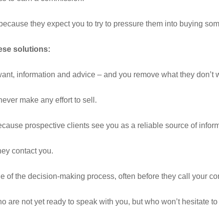
because they expect you to try to pressure them into buying som
se solutions:
want, information and advice – and you remove what they don’t w
ever make any effort to sell.
ecause prospective clients see you as a reliable source of infor
hey contact you.
ge of the decision-making process, often before they call your co
 are not yet ready to speak with you, but who won’t hesitate to 