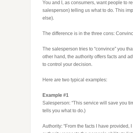
You and I, as consumers, want people to re
salesperson) telling us what to do. This im
else).
The difference is in the three cons: Convin
The salesperson tries to “convince” you that
other hand, the authority offers facts and a
to control your decision.
Here are two typical examples:
Example #1
Salesperson: “This service will save you ti
tells you what to do.)
Authority: “From the facts I have provided, 