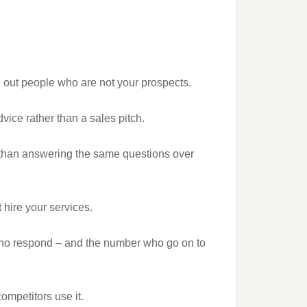
n out people who are not your prospects.
dvice rather than a sales pitch.
 than answering the same questions over
 hire your services.
who respond – and the number who go on to
ompetitors use it.