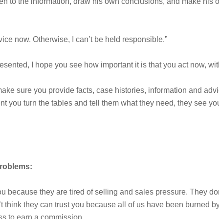
isten to the information, draw his own conclusions, and make his 
vice now. Otherwise, I can’t be held responsible.”
resented, I hope you see how important it is that you act now, wit
ke sure you provide facts, case histories, information and advi
 you turn the tables and tell them what they need, they see y
problems:
you because they are tired of selling and sales pressure. They d
t think they can trust you because all of us have been burned 
ess to earn a commission.