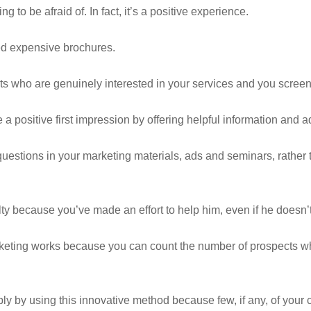
ng to be afraid of. In fact, it’s a positive experience.
d expensive brochures.
cts who are genuinely interested in your services and you scree
 a positive first impression by offering helpful information and a
estions in your marketing materials, ads and seminars, rather
lty because you’ve made an effort to help him, even if he doesn’t
rketing works because you can count the number of prospects 
y by using this innovative method because few, if any, of your c