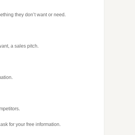
ething they don’t want or need.
ant, a sales pitch.
mation.
mpetitors.
ask for your free information.