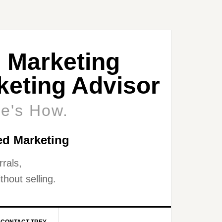
 Marketing
eting Advisor
re's How.
ed Marketing
rals,
thout selling.