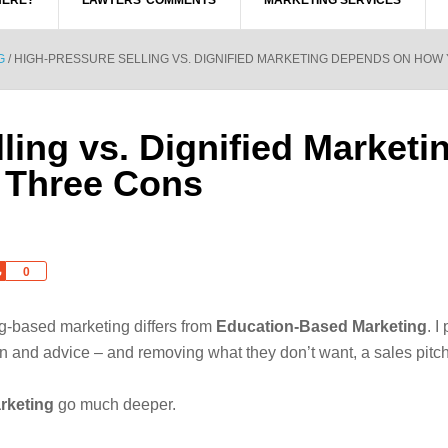
HERE?
LAWYERS’ COMMENTS
MARKETING SERVICES
G
/
HIGH-PRESSURE SELLING VS. DIGNIFIED MARKETING DEPENDS ON HOW
ling vs. Dignified Market
 Three Cons
Share
0
g-based marketing differs from
Education-Based Marketing
. I
on and advice – and removing what they don’t want, a sales pitch
rketing
go much deeper.