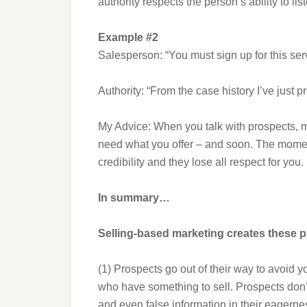
authority respects the person’s ability to l
Example #2
Salesperson: “You must sign up for this ser
Authority: “From the case history I’ve just p
My Advice: When you talk with prospects, ma
need what you offer – and soon. The moment
credibility and they lose all respect for you.
In summary…
Selling-based marketing creates these 
(1) Prospects go out of their way to avoid 
who have something to sell. Prospects don’
and even false information in their eagern