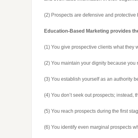
(2) Prospects are defensive and protective 
Education-Based Marketing provides the
(1) You give prospective clients what they 
(2) You maintain your dignity because you n
(3) You establish yourself as an authority b
(4) You don’t seek out prospects; instead, t
(5) You reach prospects during the first sta
(6) You identify even marginal prospects who