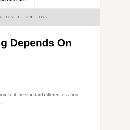
CONTACT TREY
 YOU USE THE THREE CONS
ing Depends On
 point out the standard differences about
.