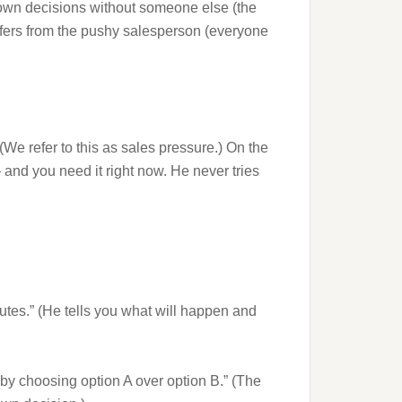
 own decisions without someone else (the
iffers from the pushy salesperson (everyone
(We refer to this as sales pressure.) On the
 and you need it right now. He never tries
utes.” (He tells you what will happen and
y by choosing option A over option B.” (The