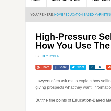
HOME
MEET TREY RYDER
FIRST TIME 
YOU ARE HERE:
HOME
/
EDUCATION-BASED MARKETIN
High-Pressure Sel
How You Use The
BY
TREY RYDER
Share
Share
Tweet
Share
0
Lawyers often ask me to explain how sellin
giving prospects what they want, informati
But the fine points of
Education-Based Ma