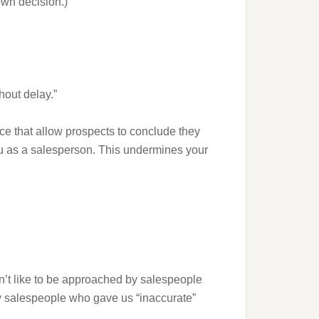
own decision.)
hout delay.”
ce that allow prospects to conclude they
ou as a salesperson. This undermines your
on’t like to be approached by salespeople
by salespeople who gave us “inaccurate”