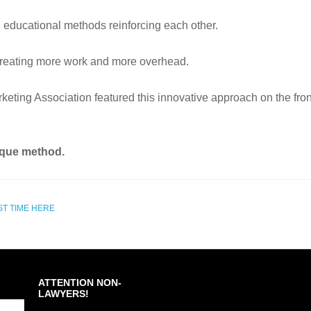
l educational methods reinforcing each other.
st creating more work and more overhead.
ing Association featured this innovative approach on the front 
nique method.
ST TIME HERE
ATTENTION NON-
LAWYERS!