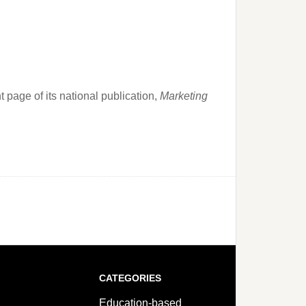
page of its national publication,
Marketing
CATEGORIES
Education-based