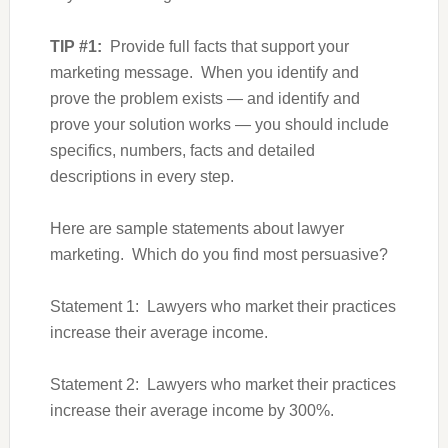
TIP #1:
Provide full facts that support your
marketing message. When you identify and
prove the problem exists — and identify and
prove your solution works — you should include
specifics, numbers, facts and detailed
descriptions in every step.
Here are sample statements about lawyer
marketing. Which do you find most persuasive?
Statement 1: Lawyers who market their practices
increase their average income.
Statement 2: Lawyers who market their practices
increase their average income by 300%.