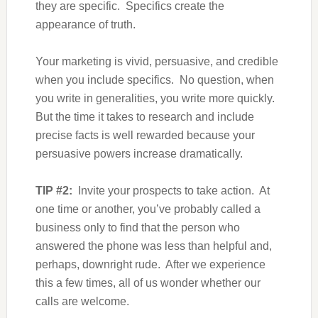
they are specific. Specifics create the
appearance of truth.
Your marketing is vivid, persuasive, and credible
when you include specifics. No question, when
you write in generalities, you write more quickly.
But the time it takes to research and include
precise facts is well rewarded because your
persuasive powers increase dramatically.
TIP #2:
Invite your prospects to take action. At
one time or another, you’ve probably called a
business only to find that the person who
answered the phone was less than helpful and,
perhaps, downright rude. After we experience
this a few times, all of us wonder whether our
calls are welcome.