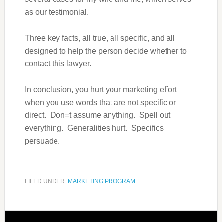
as our testimonial.
Three key facts, all true, all specific, and all
designed to help the person decide whether to
contact this lawyer.
In conclusion, you hurt your marketing effort
when you use words that are not specific or
direct. Don=t assume anything. Spell out
everything. Generalities hurt. Specifics
persuade.
FILED UNDER:
MARKETING PROGRAM