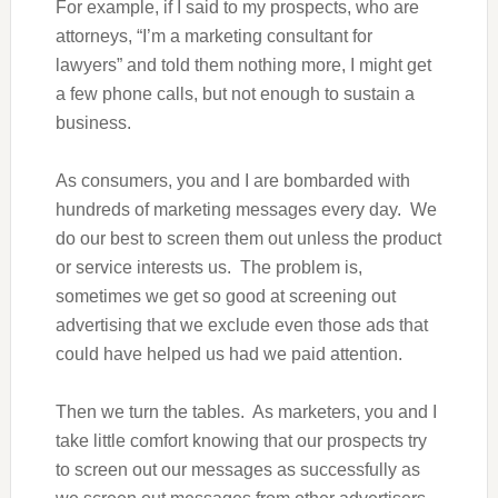
For example, if I said to my prospects, who are
attorneys, “I’m a marketing consultant for
lawyers” and told them nothing more, I might get
a few phone calls, but not enough to sustain a
business.
As consumers, you and I are bombarded with
hundreds of marketing messages every day. We
do our best to screen them out unless the product
or service interests us. The problem is,
sometimes we get so good at screening out
advertising that we exclude even those ads that
could have helped us had we paid attention.
Then we turn the tables. As marketers, you and I
take little comfort knowing that our prospects try
to screen out our messages as successfully as