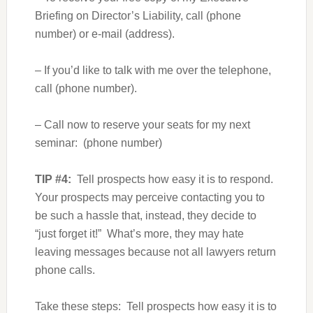
Briefing on Director’s Liability, call (phone
number) or e-mail (address).
– If you’d like to talk with me over the telephone,
call (phone number).
– Call now to reserve your seats for my next
seminar: (phone number)
TIP #4:
Tell prospects how easy it is to respond.
Your prospects may perceive contacting you to
be such a hassle that, instead, they decide to
“just forget it!” What’s more, they may hate
leaving messages because not all lawyers return
phone calls.
Take these steps: Tell prospects how easy it is to