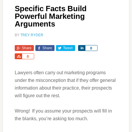
Specific Facts Build
Powerful Marketing
Arguments
BY
TREY RYDER
Share
Share
Tweet
Share
0
Share
0
Lawyers often carry out marketing programs
under the misconception that if they offer general
information about their practice, their prospects
will figure out the rest.
Wrong! If you assume your prospects will fill in
the blanks, you’re asking too much.