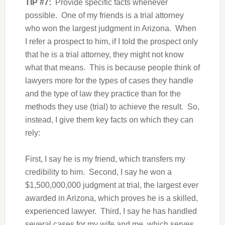
TIP #7:
Provide specific facts whenever
possible. One of my friends is a trial attorney
who won the largest judgment in Arizona. When
I refer a prospect to him, if I told the prospect only
that he is a trial attorney, they might not know
what that means. This is because people think of
lawyers more for the types of cases they handle
and the type of law they practice than for the
methods they use (trial) to achieve the result. So,
instead, I give them key facts on which they can
rely:
First, I say he is my friend, which transfers my
credibility to him. Second, I say he won a
$1,500,000,000 judgment at trial, the largest ever
awarded in Arizona, which proves he is a skilled,
experienced lawyer. Third, I say he has handled
several cases for my wife and me, which serves