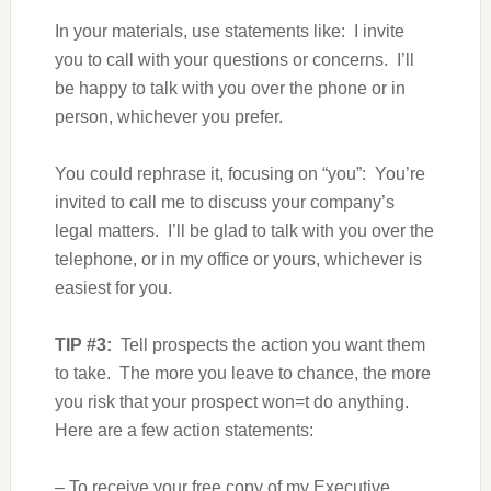
In your materials, use statements like: I invite
you to call with your questions or concerns. I’ll
be happy to talk with you over the phone or in
person, whichever you prefer.
You could rephrase it, focusing on “you”: You’re
invited to call me to discuss your company’s
legal matters. I’ll be glad to talk with you over the
telephone, or in my office or yours, whichever is
easiest for you.
TIP #3:
Tell prospects the action you want them
to take. The more you leave to chance, the more
you risk that your prospect won=t do anything.
Here are a few action statements:
– To receive your free copy of my Executive