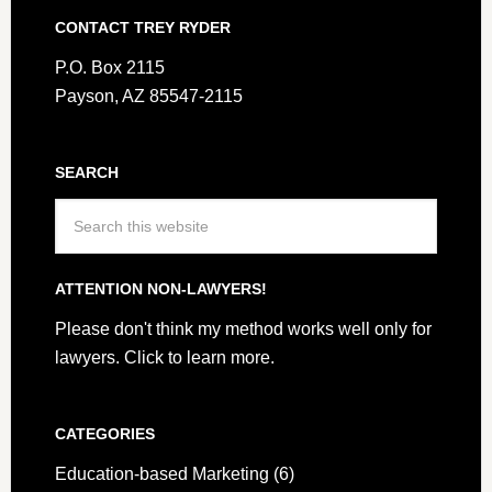
CONTACT TREY RYDER
P.O. Box 2115
Payson, AZ 85547-2115
SEARCH
ATTENTION NON-LAWYERS!
Please don't think my method works well only for
lawyers.
Click to learn more.
CATEGORIES
Education-based Marketing
(6)