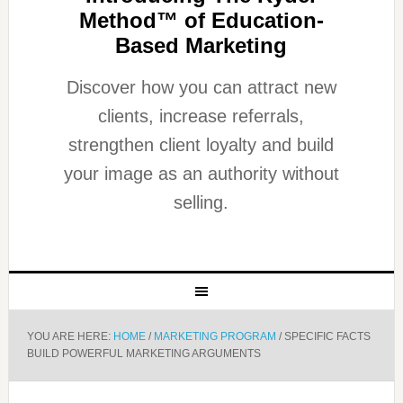
Method™ of Education-
Based Marketing
Discover how you can attract new
clients, increase referrals,
strengthen client loyalty and build
your image as an authority without
selling.
YOU ARE HERE:
HOME
/
MARKETING PROGRAM
/
SPECIFIC FACTS
BUILD POWERFUL MARKETING ARGUMENTS