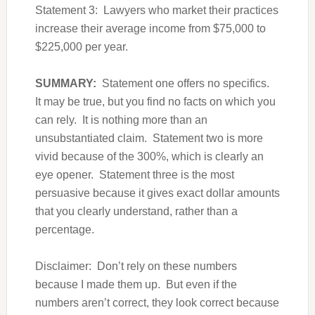
Statement 3: Lawyers who market their practices
increase their average income from $75,000 to
$225,000 per year.
SUMMARY:
Statement one offers no specifics.
It may be true, but you find no facts on which you
can rely. It is nothing more than an
unsubstantiated claim. Statement two is more
vivid because of the 300%, which is clearly an
eye opener. Statement three is the most
persuasive because it gives exact dollar amounts
that you clearly understand, rather than a
percentage.
Disclaimer: Don’t rely on these numbers
because I made them up. But even if the
numbers aren’t correct, they look correct because