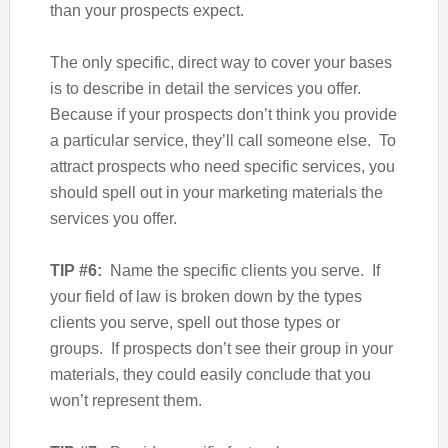
than your prospects expect.
The only specific, direct way to cover your bases
is to describe in detail the services you offer.
Because if your prospects don’t think you provide
a particular service, they’ll call someone else. To
attract prospects who need specific services, you
should spell out in your marketing materials the
services you offer.
TIP #6:
Name the specific clients you serve. If
your field of law is broken down by the types
clients you serve, spell out those types or
groups. If prospects don’t see their group in your
materials, they could easily conclude that you
won’t represent them.