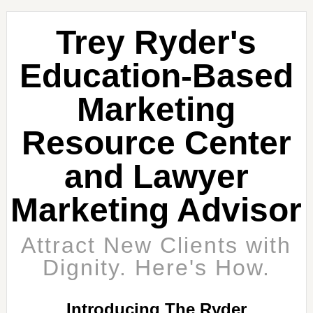
Trey Ryder's
Education-Based
Marketing
Resource Center
and Lawyer
Marketing Advisor
Attract New Clients with
Dignity. Here's How.
Introducing The Ryder