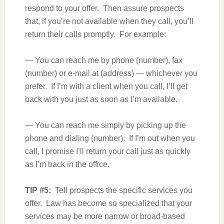
respond to your offer. Then assure prospects
that, if you’re not available when they call, you’ll
return their calls promptly. For example:
— You can reach me by phone (number), fax
(number) or e-mail at (address) — whichever you
prefer. If I’m with a client when you call, I’ll get
back with you just as soon as I’m available.
— You can reach me simply by picking up the
phone and dialing (number). If I’m out when you
call, I promise I’ll return your call just as quickly
as I’m back in the office.
TIP #5:
Tell prospects the specific services you
offer. Law has become so specialized that your
services may be more narrow or broad-based