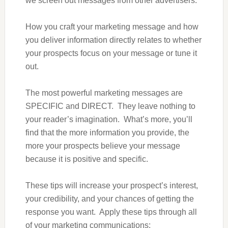
we screen out messages from other advertisers.
How you craft your marketing message and how
you deliver information directly relates to whether
your prospects focus on your message or tune it
out.
The most powerful marketing messages are
SPECIFIC and DIRECT. They leave nothing to
your reader’s imagination. What’s more, you’ll
find that the more information you provide, the
more your prospects believe your message
because it is positive and specific.
These tips will increase your prospect’s interest,
your credibility, and your chances of getting the
response you want. Apply these tips through all
of your marketing communications: